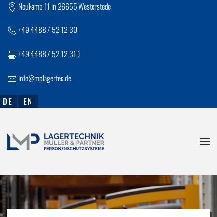
Neukamp 11 in 26655 Westerstede
Skip to main content
+
49 4488 / 52 12 30
+49 4488 / 52 12 310
info@mplagertec.de
DE
EN