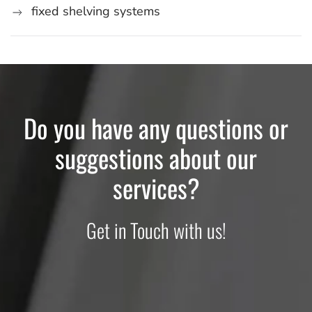
fixed shelving systems
Do you have any questions or
suggestions about our
services?
Get in Touch with us!