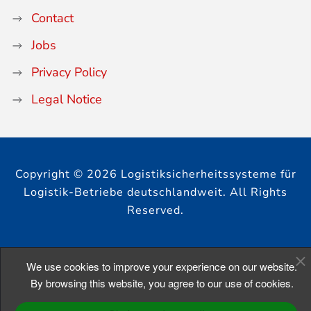
Contact
Jobs
Privacy Policy
Legal Notice
Copyright © 2026 Logistiksicherheitssysteme für
Logistik-Betriebe deutschlandweit. All Rights
Reserved.
We use cookies to improve your experience on our website.
By browsing this website, you agree to our use of cookies.