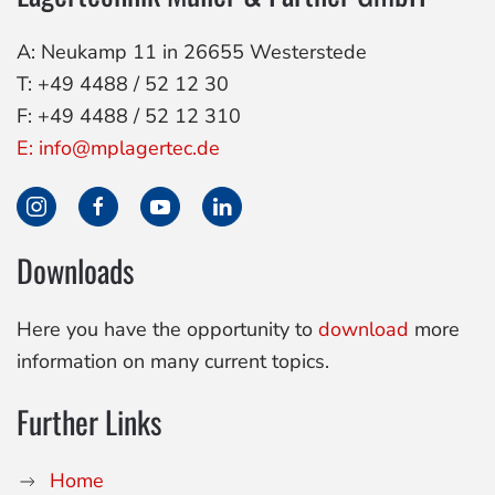
A: Neukamp 11 in 26655 Westerstede
T: +49 4488 / 52 12 30
F: +49 4488 / 52 12 310
E: info@mplagertec.de
Downloads
Here you have the opportunity to
download
more
information on many current topics.
Further Links
Home