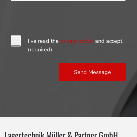
I've read the
privacy policy
and accept.
(required)
Send Message
Lagertechnik Müller & Partner GmbH