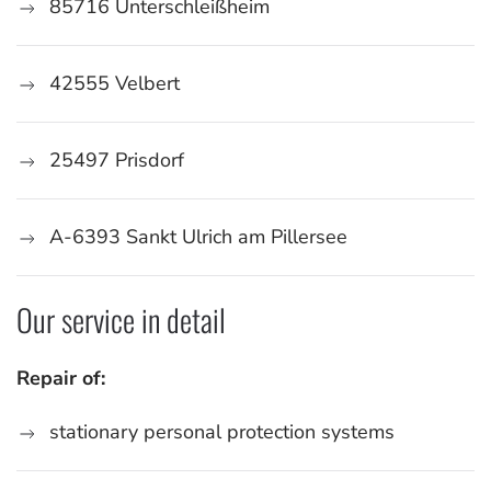
85716 Unterschleißheim
42555 Velbert
25497 Prisdorf
A-6393
Sankt Ulrich am Pillersee
Our service in detail
Repair of:
stationary personal protection systems