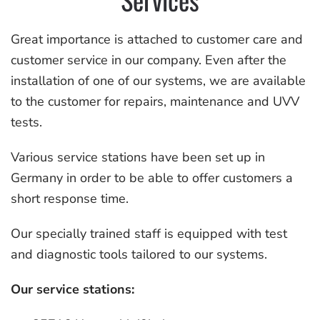
Great importance is attached to customer care and
customer service in our company. Even after the
installation of one of our systems, we are available
to the customer for repairs, maintenance and UVV
tests.
Various service stations have been set up in
Germany in order to be able to offer customers a
short response time.
Our specially trained staff is equipped with test
and diagnostic tools tailored to our systems.
Our service stations: