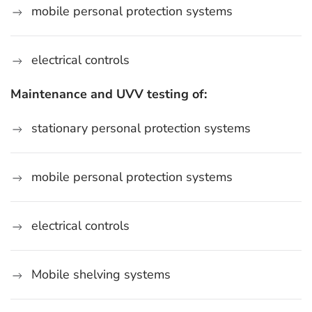
mobile personal protection systems
electrical controls
Maintenance and UVV testing of:
stationary personal protection systems
mobile personal protection systems
electrical controls
Mobile shelving systems