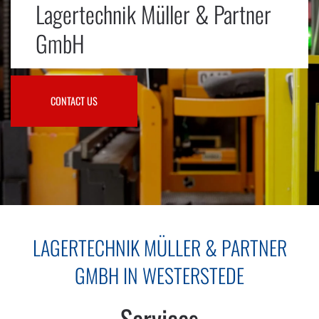
Lagertechnik Müller & Partner
GmbH
CONTACT US
LAGERTECHNIK MÜLLER & PARTNER
GMBH IN WESTERSTEDE
Services